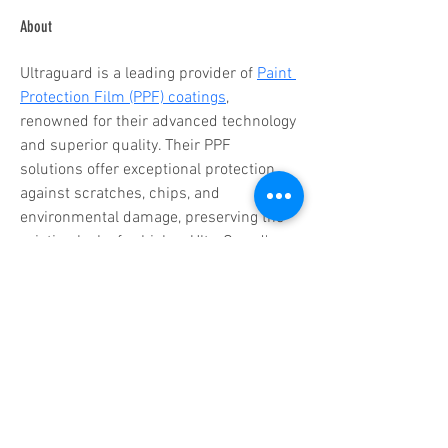
About
Ultraguard is a leading provider of 
Paint 
Protection Film (PPF) coatings
, 
renowned for their advanced technology 
and superior quality. Their PPF 
solutions offer exceptional protection 
against scratches, chips, and 
environmental damage, preserving the 
pristine look of vehicles. UltraGuard's 
innovative products are designed for 
durability, clarity, and self-healing 
properties, ensuring long-lasting 
performance. Committed to excellence, 
UltraGuard delivers top-tier protection 
and aesthetic enhancement, making 
them a trusted choice for automotive 
enthusiasts and professionals alike.