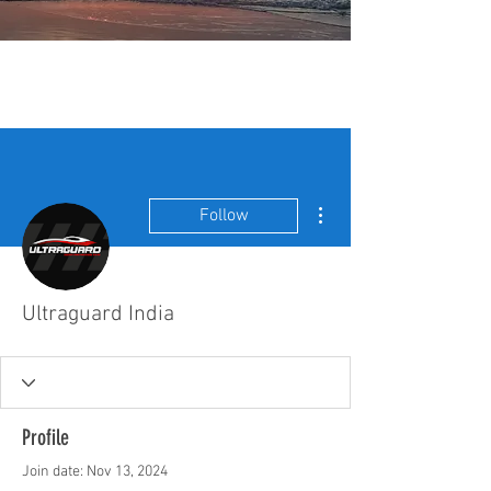
More actions
Follow
Ultraguard India
Profile
Join date: Nov 13, 2024