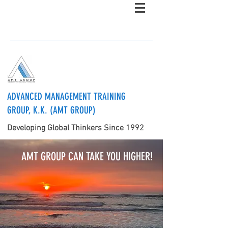
ADVANCED MANAGEMENT TRAINING
GROUP, K.K. (AMT GROUP)
Developing Global Thinkers Since 1992
AMT GROUP CAN TAKE YOU HIGHER!