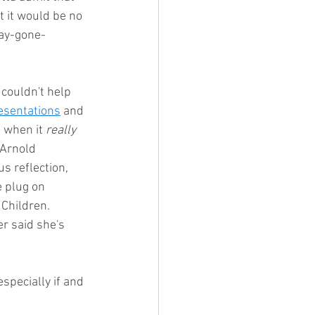
t it would be no 
day-gone-
 couldn't help 
esentations
 and 
s when it 
really
 Arnold 
s reflection, 
e plug on 
Children.  
r said she's 
specially if and 