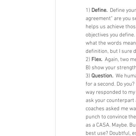
1) 
Define.
  Define your
agreement" are you se
helps us achieve thos
objectives you define
what the words mean. 
definition, but I sure 
2) 
Flex.
  Again, two me
B) show your strength
3) 
Question.
  We huma
for a second. Do you?
way responded to my q
ask your counterpart 
coaches asked me was,
punch to convince the
as a CASA. Maybe. But
best use? Doubtful, e