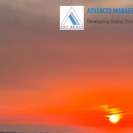
ADVANCED MANAGEM
Developing Global Thi