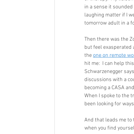
in a sense it sounded 
laughing matter if I 
tomorrow adult in a fos
Then there was the Zoo
but feel exasperated 
the 
one on remote wo
hit me:  I can help thi
Schwarzenegger says in
discussions with a cou
becoming a CASA and i
When I spoke to the t
been looking for ways 
And that leads me to t
when you find yourself