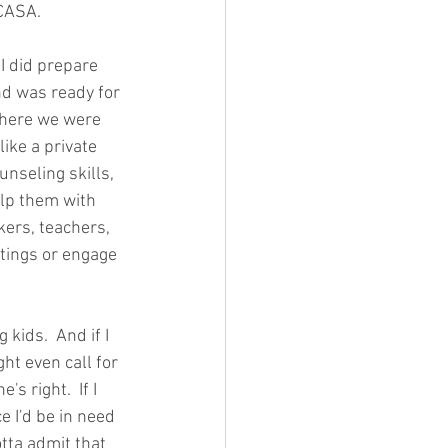
CASA.  
 I did prepare 
nd was ready for 
where we were 
like a private 
nseling skills, 
elp them with 
kers, teachers, 
utings or engage 
 kids.  And if I 
ght even call for 
s right.  If I 
 I'd be in need 
tta admit that 