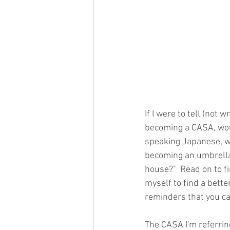
If I were to tell (not
becoming a CASA, would
speaking Japanese, wh
becoming an umbrella
house?"  Read on to f
myself to find a bette
reminders that you ca
The CASA I'm referrin