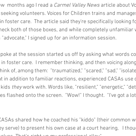
ew  months ago I read a 
Carmel Valley News
 article about Vo
t seeking volunteers. Voices for Children trains and mana
n foster care.  The article said they're specifically looking 
heck both of those boxes, and while completely unfamiliar 
"advocate," I signed up for an information session.
oke at the session started us off by asking what words c
in foster care.  I remember thinking, and then voicing along
ink of, among them:  "traumatized," "scared," "sad," "isolate
t in addition to familiar reactions, experienced CASAs use 
 kids 
they
 work with. Words like, "resilient," "energetic," "d
es flashed onto the screen.  "Wow!" I thought.  "I've got a lot 
CASAs shared how he coached his "kiddo" (their common wor
ey serve) to present his own case at a court hearing,   I thou