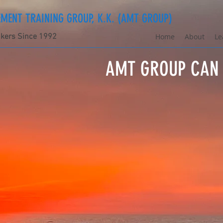
ENT TRAINING GROUP, K.K. (AMT GROUP)
nkers Since 1992
Home
About
Le
AMT GROUP CAN 