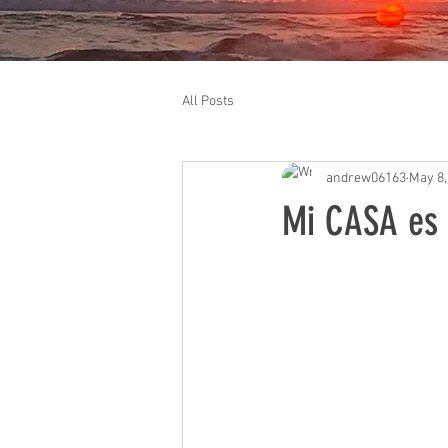
All Posts
andrew06163
May 8,
Mi CASA es s