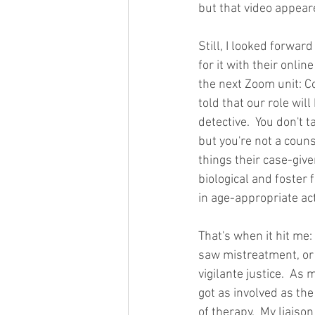
but that video appea
Still, I looked forward
for it with their onli
the next Zoom unit: C
told that our role will
detective.  You don't 
but you're not a couns
things their case-give
biological and foster 
in age-appropriate act
That's when it hit me: 
saw mistreatment, or ev
vigilante justice.  As 
got as involved as the
of therapy.  My liaiso