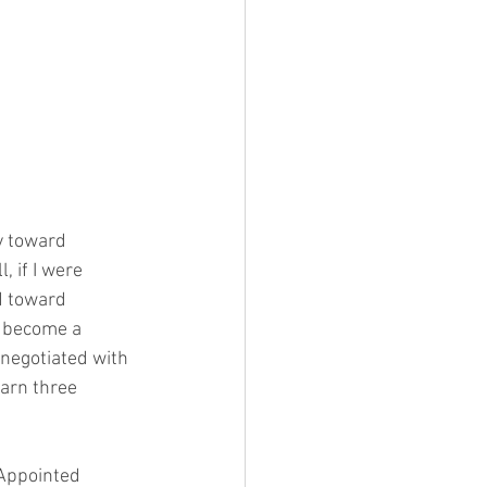
y toward 
 if I were 
d toward 
 become a 
negotiated with 
earn three 
 Appointed 