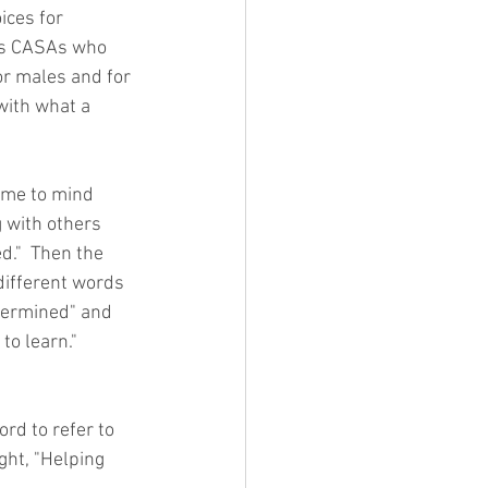
ices for 
ges CASAs who 
for males and for 
with what a 
ome to mind 
 with others 
d."  Then the 
different words 
etermined" and 
to learn."  
d to refer to 
ght, "Helping 