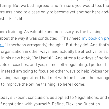
funny.  But we both agreed, and I'm sure you would too, tha
were assigned to a case only to become yet another here-to
ter kid's life.
m training. As valuable and necessary as the training is, I
about the way it was conducted.  "They need 
my book on pr
rk
!" I (perhaps arrogantly) thought.  But they do!  And that'
s organization in other ways, and actually be effective, or as
 his new book, "Be Useful."  And after a few days of seriou
ple of coaches, and yes, some self-negotiating, I pulled th
nstead am going to focus on other ways to help Voices for 
raining manager after I had met with the liaison, the manage
to improve the online training, so here I come! 
oday's 3-point conclusion, as applied to Negotiations, and e
 negotiating with yourself:  Define, Flex, and Question.