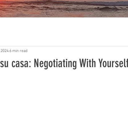
 2024
6 min read
u casa: Negotiating With Yoursel