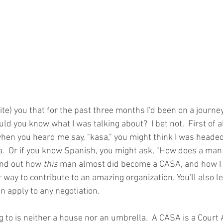
 write) you that for the past three months I'd been on a journe
 you know what I was talking about?  I bet not.  First of all,
en you heard me say, "kasa," you might think I was heade
.  Or if you know Spanish, you might ask, "How does a man
ind out how 
this
 man almost did become a CASA, and how I 
r way to contribute to an amazing organization. You'll also l
n apply to any negotiation.
g to is neither a house nor an umbrella.  A CASA is a Court