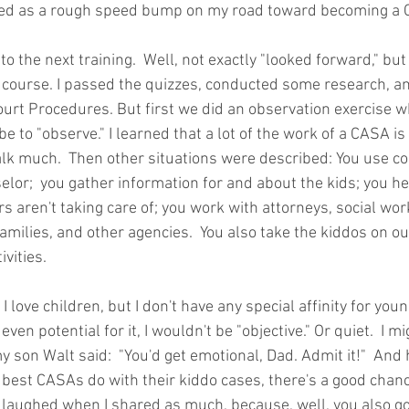
red as a rough speed bump on my road toward becoming a 
 to the next training.  Well, not exactly "looked forward," but
ne course. I passed the quizzes, conducted some research, a
ourt Procedures. But first we did an observation exercise 
 be to "observe." I learned that a lot of the work of a CASA is 
talk much.  Then other situations were described: You use cou
elor;  you gather information for and about the kids; you h
rs aren't taking care of; you work with attorneys, social wor
families, and other agencies.  You also take the kiddos on o
ivities.
 I love children, but I don't have any special affinity for young
en potential for it, I wouldn't be "objective." Or quiet.  I mi
my son Walt said:  "You'd get emotional, Dad. Admit it!"  And he'
 best CASAs do with their kiddo cases, there's a good chance
n laughed when I shared as much, because, well, you also go