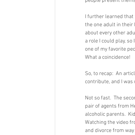
people present themsel
I further learned that 
the one adult in their
about every other adult
a role I could play, so
one of my favorite pe
What a coincidence!
So, to recap:  An arti
contribute, and I was r
Not so fast.  The seco
pair of agents from H
alcoholic parents.  Ki
Watching the video fr
and divorce from way b