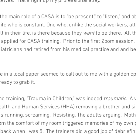
ves. That's right up my professional alley." 
the main role of a CASA is to "be present," to "listen," and ab
 life who is constant. One who, unlike the social workers, at
 in their life, is there because they 
want
 to be there.  All 
 I applied for CASA training.  Prior to the first Zoom session,
diatricians had retired from his medical practice and and b
cle in a local paper seemed to call out to me with a golden op
eady to grab it. 
nd training, "Trauma in Children," was indeed 
traumatic
.  A
ealth and Human Services (HHA) removing a brother and sis
ds running, screaming.  Resisting. The adults arguing.  Moth
om the comfort of my room triggered memories of my own pa
ack when I was 5.  The trainers did a good job of debriefin