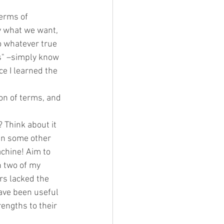
erms of 
 what we want,  
o whatever true 
s" –simply know 
e I learned the 
ion of terms, and 
Think about it 
in some other 
chine! Aim to 
n two of my 
s lacked the 
ave been useful 
engths to their 