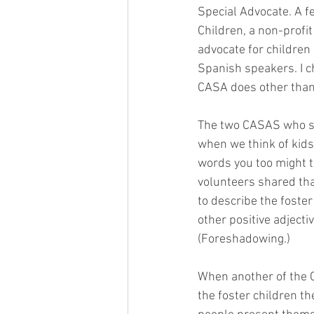
Special Advocate. A f
Children, a non-profi
advocate for children i
Spanish speakers. I c
CASA does other than 
The two CASAS who sp
when we think of kids 
words you too might th
volunteers shared tha
to describe the foster
other positive adjectiv
(Foreshadowing.)
When another of the 
the foster children th