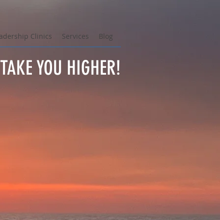
adership Clinics
Services
Blog
TAKE YOU HIGHER!