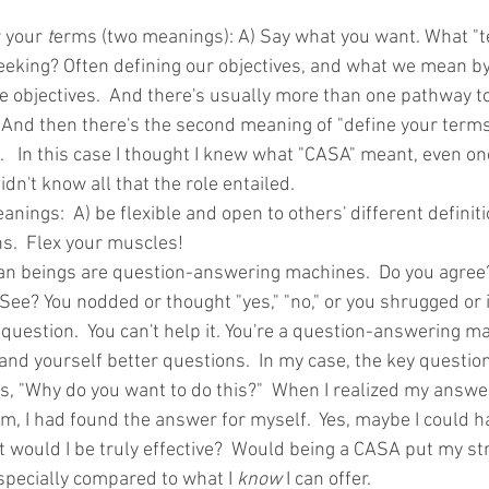
 your 
t
erms (two meanings): A) Say what you want. What "t
eking? Often defining our objectives, and what we mean by
e objectives.  And there's usually more than one pathway t
. And then there's the second meaning of "define your term
  In this case I thought I knew what "CASA" meant, even onc
didn't know all that the role entailed. 
anings:  A) be flexible and open to others' different definit
s.  Flex your muscles! 
n beings are question-answering machines.  Do you agree? 
 See? You nodded or thought "yes," "no," or you shrugged or 
uestion.  You can't help it. You're a question-answering ma
and yourself better questions.  In my case, the key questio
 "Why do you want to do this?"  When I realized my answer
m, I had found the answer for myself.  Yes, maybe I could h
 would I be truly effective?  Would being a CASA put my str
specially compared to what I 
know
 I can offer.