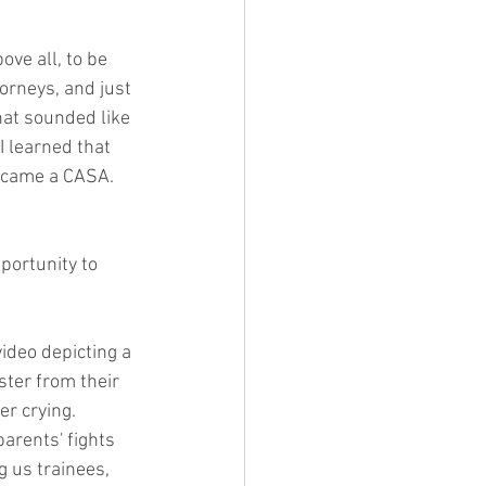
ove all, to be 
torneys, and just 
that sounded like 
 I learned that 
ecame a CASA.  
portunity to 
 video depicting a 
ter from their 
er crying. 
rents' fights 
g us trainees, 