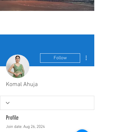
More actions
Follow
Komal Ahuja
Profile
Join date: Aug 26, 2024