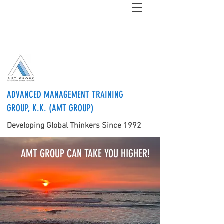
ADVANCED MANAGEMENT TRAINING
GROUP, K.K. (AMT GROUP)
Developing Global Thinkers Since 1992
AMT GROUP CAN TAKE YOU HIGHER!